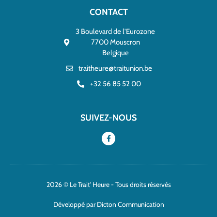
CONTACT
3 Boulevard de l'Eurozone
7700 Mouscron
Belgique
traitheure@traitunion.be
+32 56 85 52 00
SUIVEZ-NOUS
2026 © Le Trait' Heure - Tous droits réservés
Développé par Dicton Communication