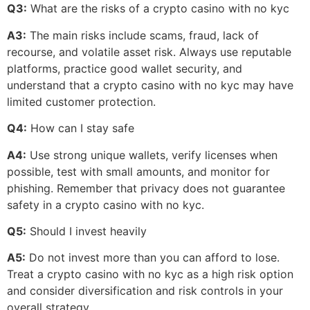
Q3:
What are the risks of a crypto casino with no kyc
A3:
The main risks include scams, fraud, lack of
recourse, and volatile asset risk. Always use reputable
platforms, practice good wallet security, and
understand that a crypto casino with no kyc may have
limited customer protection.
Q4:
How can I stay safe
A4:
Use strong unique wallets, verify licenses when
possible, test with small amounts, and monitor for
phishing. Remember that privacy does not guarantee
safety in a crypto casino with no kyc.
Q5:
Should I invest heavily
A5:
Do not invest more than you can afford to lose.
Treat a crypto casino with no kyc as a high risk option
and consider diversification and risk controls in your
overall strategy.