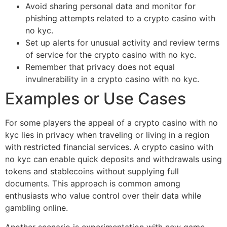
Avoid sharing personal data and monitor for
phishing attempts related to a crypto casino with
no kyc.
Set up alerts for unusual activity and review terms
of service for the crypto casino with no kyc.
Remember that privacy does not equal
invulnerability in a crypto casino with no kyc.
Examples or Use Cases
For some players the appeal of a crypto casino with no
kyc lies in privacy when traveling or living in a region
with restricted financial services. A crypto casino with
no kyc can enable quick deposits and withdrawals using
tokens and stablecoins without supplying full
documents. This approach is common among
enthusiasts who value control over their data while
gambling online.