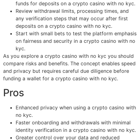
funds for deposits on a crypto casino with no kyc.
Review withdrawal limits, processing times, and
any verification steps that may occur after first
deposits on a crypto casino with no kyc.
Start with small bets to test the platform emphasis
on fairness and security in a crypto casino with no
kyc.
As you explore a crypto casino with no kyc you should
compare risks and benefits. The concept enables speed
and privacy but requires careful due diligence before
funding a wallet for a crypto casino with no kyc.
Pros
Enhanced privacy when using a crypto casino with
no kyc.
Faster onboarding and withdrawals with minimal
identity verification in a crypto casino with no kyc.
Greater control over your data and reduced