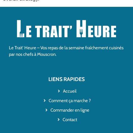
Le Trait’ Heure – Vos repas de la semaine fraîchement cuisinés
par nos chefs à Mouscron.
LIENS RAPIDES
Accueil
Comment ça marche ?
Commander en ligne
Contact