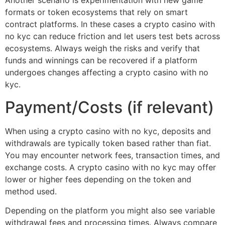
Another scenario is experimentation with new game
formats or token ecosystems that rely on smart
contract platforms. In these cases a crypto casino with
no kyc can reduce friction and let users test bets across
ecosystems. Always weigh the risks and verify that
funds and winnings can be recovered if a platform
undergoes changes affecting a crypto casino with no
kyc.
Payment/Costs (if relevant)
When using a crypto casino with no kyc, deposits and
withdrawals are typically token based rather than fiat.
You may encounter network fees, transaction times, and
exchange costs. A crypto casino with no kyc may offer
lower or higher fees depending on the token and
method used.
Depending on the platform you might also see variable
withdrawal fees and processing times. Always compare