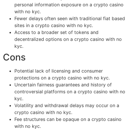
personal information exposure on a crypto casino
with no kyc.
Fewer delays often seen with traditional fiat based
sites in a crypto casino with no kyc.
Access to a broader set of tokens and
decentralized options on a crypto casino with no
kyc.
Cons
Potential lack of licensing and consumer
protections on a crypto casino with no kyc.
Uncertain fairness guarantees and history of
controversial platforms on a crypto casino with no
kyc.
Volatility and withdrawal delays may occur on a
crypto casino with no kyc.
Fee structures can be opaque on a crypto casino
with no kyc.