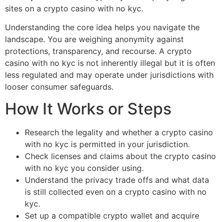
sites on a crypto casino with no kyc.
Understanding the core idea helps you navigate the
landscape. You are weighing anonymity against
protections, transparency, and recourse. A crypto
casino with no kyc is not inherently illegal but it is often
less regulated and may operate under jurisdictions with
looser consumer safeguards.
How It Works or Steps
Research the legality and whether a crypto casino
with no kyc is permitted in your jurisdiction.
Check licenses and claims about the crypto casino
with no kyc you consider using.
Understand the privacy trade offs and what data
is still collected even on a crypto casino with no
kyc.
Set up a compatible crypto wallet and acquire