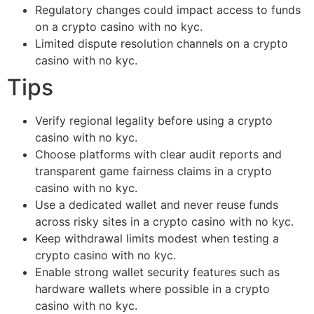
Regulatory changes could impact access to funds
on a crypto casino with no kyc.
Limited dispute resolution channels on a crypto
casino with no kyc.
Tips
Verify regional legality before using a crypto
casino with no kyc.
Choose platforms with clear audit reports and
transparent game fairness claims in a crypto
casino with no kyc.
Use a dedicated wallet and never reuse funds
across risky sites in a crypto casino with no kyc.
Keep withdrawal limits modest when testing a
crypto casino with no kyc.
Enable strong wallet security features such as
hardware wallets where possible in a crypto
casino with no kyc.