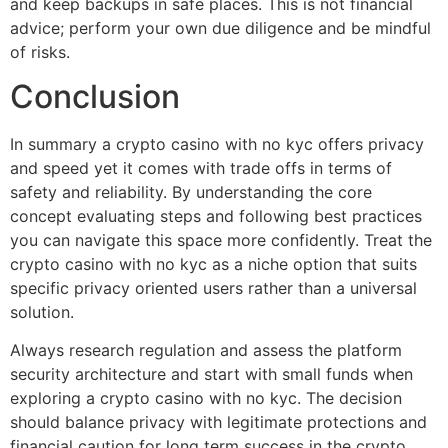
and keep backups in safe places. This is not financial
advice; perform your own due diligence and be mindful
of risks.
Conclusion
In summary a crypto casino with no kyc offers privacy
and speed yet it comes with trade offs in terms of
safety and reliability. By understanding the core
concept evaluating steps and following best practices
you can navigate this space more confidently. Treat the
crypto casino with no kyc as a niche option that suits
specific privacy oriented users rather than a universal
solution.
Always research regulation and assess the platform
security architecture and start with small funds when
exploring a crypto casino with no kyc. The decision
should balance privacy with legitimate protections and
financial caution for long term success in the crypto