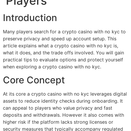
Players
Introduction
Many players search for a crypto casino with no kyc to
preserve privacy and speed up account setup. This
article explains what a crypto casino with no kyc is,
what it does, and the trade offs involved. You will gain
practical tips to evaluate options and protect yourself
when exploring a crypto casino with no kyc.
Core Concept
At its core a crypto casino with no kyc leverages digital
assets to reduce identity checks during onboarding. It
can appeal to players who value privacy and fast
deposits and withdrawals. However it also comes with
higher risk if the platform lacks strong licenses or
security measures that typically accompany regulated