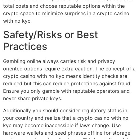
total costs and choose reputable options within the
crypto space to minimize surprises in a crypto casino
with no kyc.
Safety/Risks or Best
Practices
Gambling online always carries risk and privacy
oriented options require extra caution. The concept of a
crypto casino with no kyc means identity checks are
reduced but this can reduce protections against fraud.
Ensure you only gamble with reputable operators and
never share private keys.
Additionally you should consider regulatory status in
your country and realize that a crypto casino with no
kyc may become inaccessible if laws change. Use
hardware wallets and seed phrases offline for storage