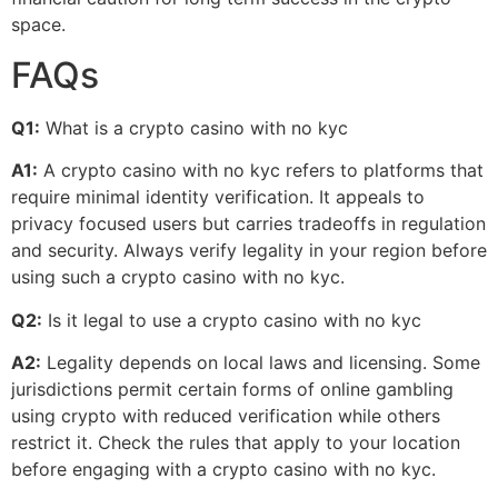
space.
FAQs
Q1:
What is a crypto casino with no kyc
A1:
A crypto casino with no kyc refers to platforms that
require minimal identity verification. It appeals to
privacy focused users but carries tradeoffs in regulation
and security. Always verify legality in your region before
using such a crypto casino with no kyc.
Q2:
Is it legal to use a crypto casino with no kyc
A2:
Legality depends on local laws and licensing. Some
jurisdictions permit certain forms of online gambling
using crypto with reduced verification while others
restrict it. Check the rules that apply to your location
before engaging with a crypto casino with no kyc.