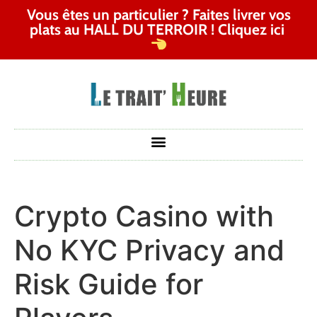
Vous êtes un particulier ? Faites livrer vos
plats au HALL DU TERROIR ! Cliquez ici
Crypto Casino with
No KYC Privacy and
Risk Guide for